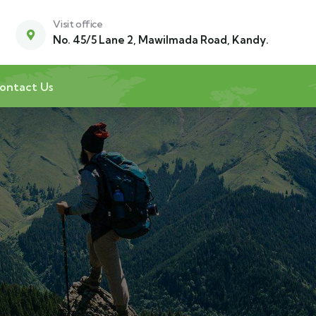
Visit office
No. 45/5 Lane 2, Mawilmada Road, Kandy.
ontact Us