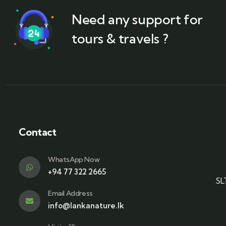
Need any support for
tours & travels ?
Contact
WhatsApp Now
+94 77 322 2665
SL
Email Address
info@lankanature.lk