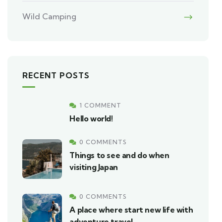
Wild Camping
RECENT POSTS
1 COMMENT
Hello world!
0 COMMENTS
Things to see and do when
visiting Japan
0 COMMENTS
A place where start new life with
adventure travel