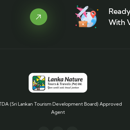
Ready
With 
TDA (Sri Lankan Tourism Development Board) Approved
Agent