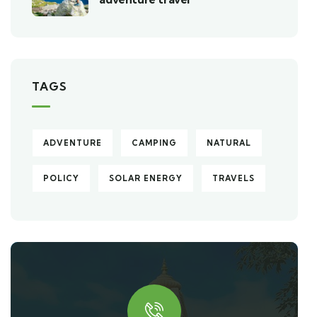
TAGS
ADVENTURE
CAMPING
NATURAL
POLICY
SOLAR ENERGY
TRAVELS