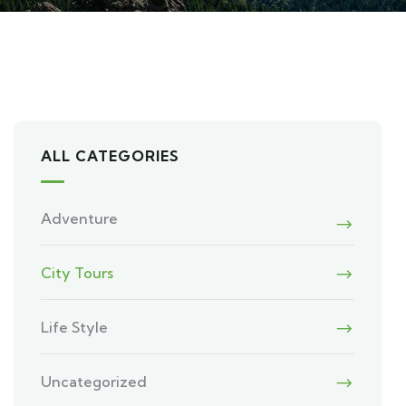
ALL CATEGORIES
Adventure
City Tours
Life Style
Uncategorized