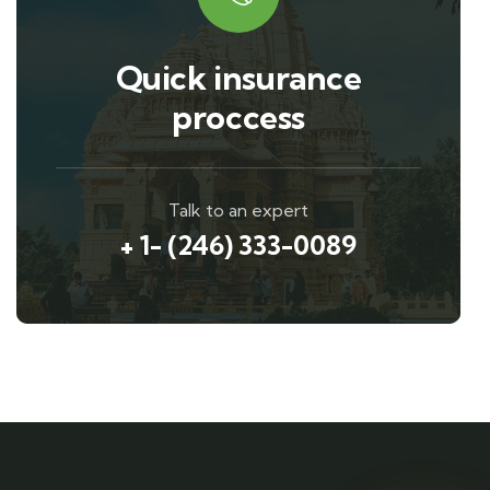
Quick insurance
proccess
Talk to an expert
+ 1- (246) 333-0089