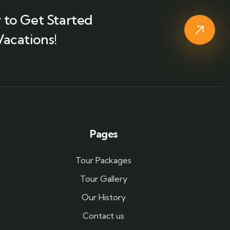
 to Get Started
Vacations!
Pages
Tour Packages
Tour Gallery
Our History
Contact us