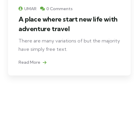
UMAR
0 Comments
A place where start new life with
adventure travel
There are many variations of but the majority
have simply free text.
Read More