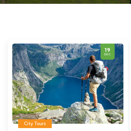
19
DEC
City Tours