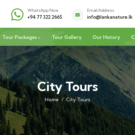
WhatsApp Now
Email Address
+94 77 322 2665
info@lankanature.lk
Tour Packages
Tour Gallery
Our History
C
City Tours
Home
City Tours