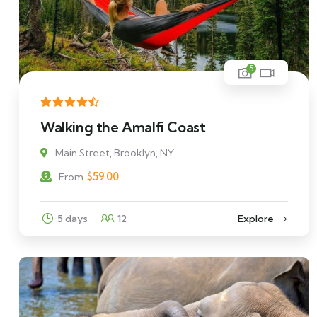
5
Walking the Amalfi Coast
Main Street, Brooklyn, NY
$
59.00
From
5 days
12
Explore