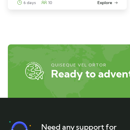
6 days
10
Explore
QUISEQUE VEL ORTOR
Ready to advent
Need any support for