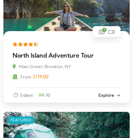
5
North Island Adventure Tour
Main Street, Brooklyn, NY
$
119.00
From
3 days
10
Explore
FEATURED