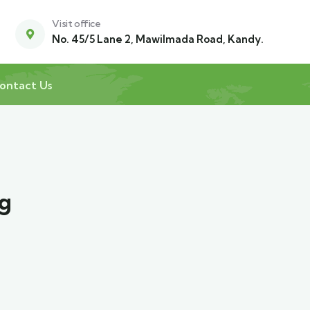
Visit office
No. 45/5 Lane 2, Mawilmada Road, Kandy.
ontact Us
ng