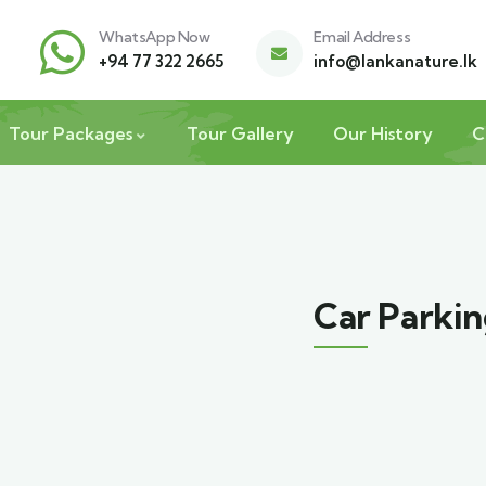
WhatsApp Now
Email Address
+94 77 322 2665
info@lankanature.lk
Tour Packages
Tour Gallery
Our History
C
Car Parki