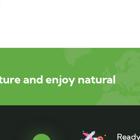
ure and enjoy natural
Ready