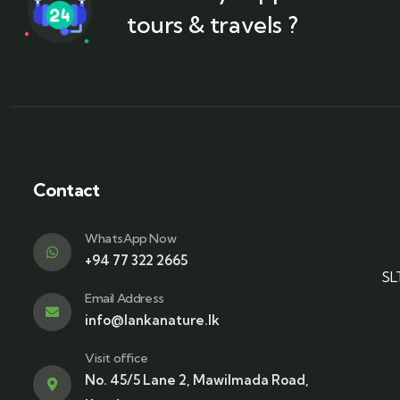
tours & travels ?
Contact
WhatsApp Now
+94 77 322 2665
SL
Email Address
info@lankanature.lk
Visit office
No. 45/5 Lane 2, Mawilmada Road,