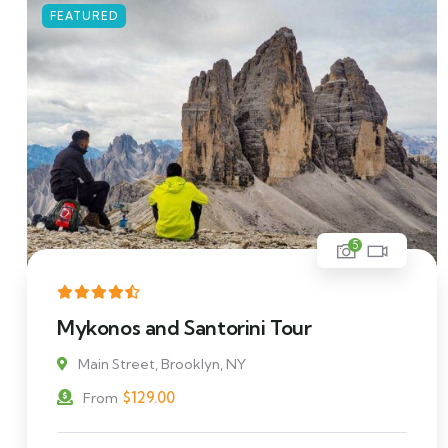
FEATURED
5
Mykonos and Santorini Tour
Main Street, Brooklyn, NY
$
129.00
From