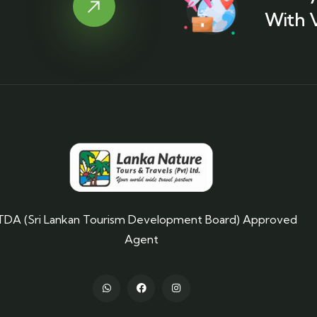
With 
TDA (Sri Lankan Tourism Development Board) Approved
Agent