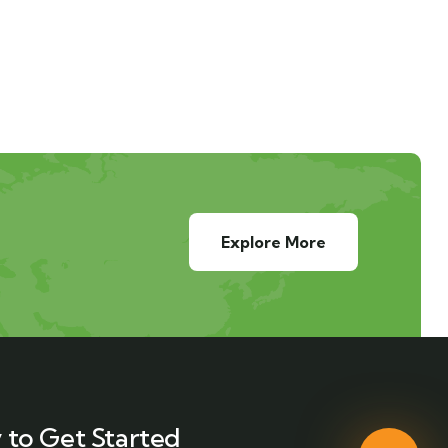
Explore More
 to Get Started