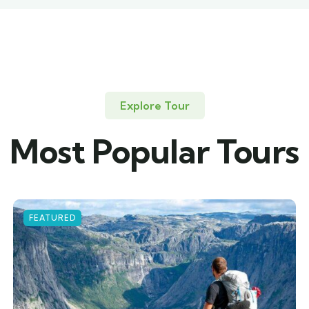
Explore Tour
Most Popular Tours
FEATURED