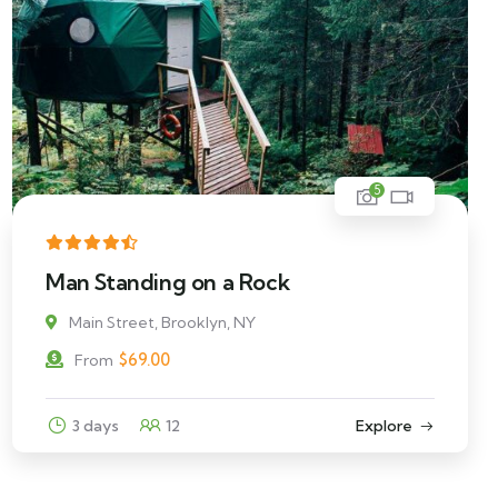
5
Man Standing on a Rock
Main Street, Brooklyn, NY
$
69.00
From
3 days
12
Explore