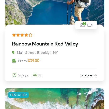
5
Rainbow Mountain Red Valley
Main Street, Brooklyn, NY
$
39.00
From
5 days
12
Explore
FEATURED