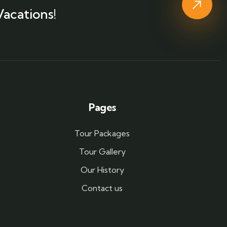
Vacations!
Pages
Tour Packages
Tour Gallery
Our History
Contact us