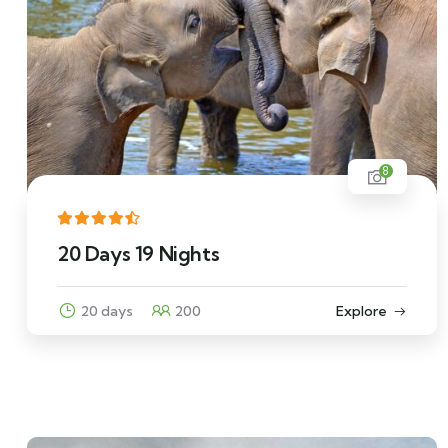
8
20 Days 19 Nights
20 days
200
Explore