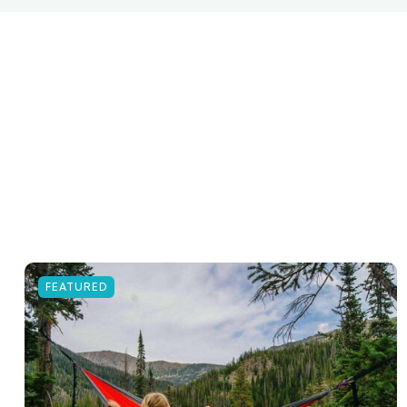
FEATURED