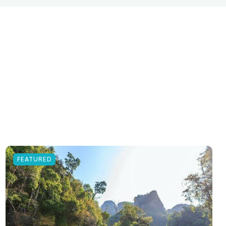
FEATURED