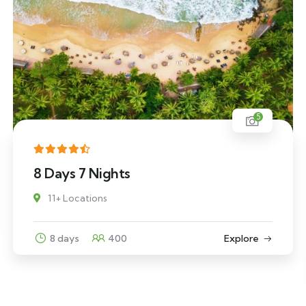
5
8 Days 7 Nights
11+ Locations
8 days
400
Explore